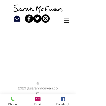
©
2020 @sarahmcewan.co
m
Phone
Email
Facebook