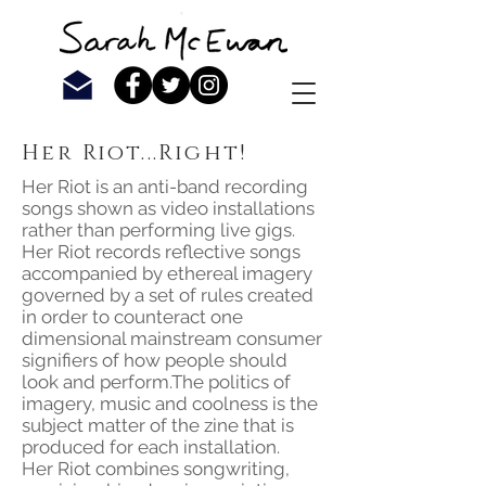
Her Riot...Right!
Her Riot is an anti-band recording
songs shown as video installations
rather than performing live gigs.
Her Riot records reflective songs
accompanied by ethereal imagery
governed by a set of rules created
in order to counteract one
dimensional mainstream consumer
signifiers of how people should
look and perform.The politics of
imagery, music and coolness is the
subject matter of the zine that is
produced for each installation.
Her Riot combines songwriting,