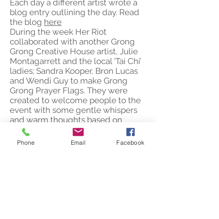
Each day a different artist wrote a
blog entry outlining the day. Read
the blog
here
During the week Her Riot
collaborated with another Grong
Grong Creative House artist, Julie
Montagarrett and the local ‘Tai Chi’
ladies; Sandra Kooper, Bron Lucas
and Wendi Guy to make Grong
Grong Prayer Flags. They were
created to welcome people to the
event with some gentle whispers
and warm thoughts based on
Grong Grong stories and people.
Grong Grong Motor Inn: 4 – 11
Phone
Email
Facebook
August 2013 (under the pseudonym
Her Riot)