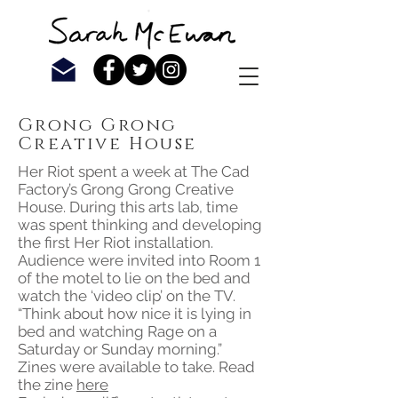
Grong Grong
Creative House
Her Riot spent a week at The Cad
Factory’s Grong Grong Creative
House. During this arts lab, time
was spent thinking and developing
the first Her Riot installation.
Audience were invited into Room 1
of the motel to lie on the bed and
watch the ‘video clip’ on the TV.
“Think about how nice it is lying in
bed and watching Rage on a
Saturday or Sunday morning.”
Zines were available to take. Read
the zine
here